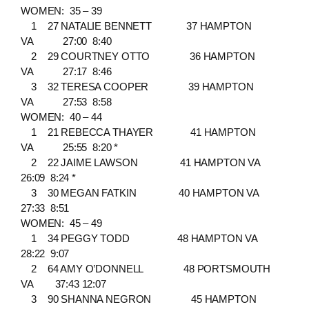
WOMEN: 35 – 39
1 27 NATALIE BENNETT 37 HAMPTON
VA 27:00 8:40
2 29 COURTNEY OTTO 36 HAMPTON
VA 27:17 8:46
3 32 TERESA COOPER 39 HAMPTON
VA 27:53 8:58
WOMEN: 40 – 44
1 21 REBECCA THAYER 41 HAMPTON
VA 25:55 8:20 *
2 22 JAIME LAWSON 41 HAMPTON VA
26:09 8:24 *
3 30 MEGAN FATKIN 40 HAMPTON VA
27:33 8:51
WOMEN: 45 – 49
1 34 PEGGY TODD 48 HAMPTON VA
28:22 9:07
2 64 AMY O’DONNELL 48 PORTSMOUTH
VA 37:43 12:07
3 90 SHANNA NEGRON 45 HAMPTON