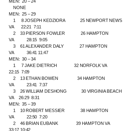
MEN: 20 – 24
NONE
MEN: 25 – 29
1 8 JOSEPH KEDZIORA 25 NEWPORT NEWS
VA 22:21 7:11
2 33 PIERSON FOWLER 26 HAMPTON
VA 28:15 9:05
3 61 ALEXANDER DALY 27 HAMPTON
VA 36:41 11:47
MEN: 30 – 34
1 7 JAKE DIETRICH 32 NORFOLK VA
22:15 7:09
2 13 ETHAN BOWEN 34 HAMPTON
VA 23:41 7:37
3 26 WILLIAM DESHONG 30 VIRGINIA BEACH
VA 26:29 8:31
MEN: 35 – 39
1 10 ROBERT MESSIER 38 HAMPTON
VA 22:50 7:20
2 46 BRIAN EUBANK 39 HAMPTON VA
33:17 10:42