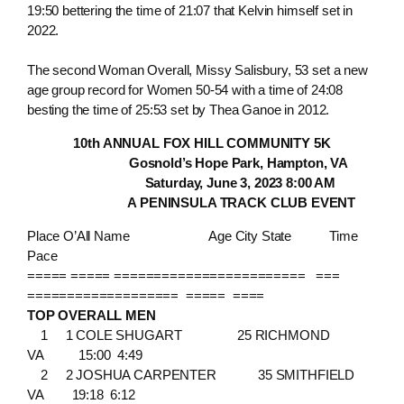
19:50 bettering the time of 21:07 that Kelvin himself set in
2022.
The second Woman Overall, Missy Salisbury, 53 set a new
age group record for Women 50-54 with a time of 24:08
besting the time of 25:53 set by Thea Ganoe in 2012.
10th ANNUAL FOX HILL COMMUNITY 5K
Gosnold’s Hope Park, Hampton, VA
Saturday, June 3, 2023 8:00 AM
A PENINSULA TRACK CLUB EVENT
Place O’All Name Age City State Time
Pace
===== ===== ======================== ===
=================== ===== ====
TOP OVERALL MEN
1 1 COLE SHUGART 25 RICHMOND
VA 15:00 4:49
2 2 JOSHUA CARPENTER 35 SMITHFIELD
VA 19:18 6:12