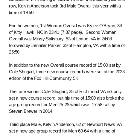
row, Kelvin Anderson took 3rd Male Overall this year with a
time of 19:50.
For the women, 1st Woman Overall was Kylee O’Bryan, 34
of Kitty Hawk, NC in 23:41 (7:37 pace). Second Woman
Overall was Missy Salisbury, 53 of Lorton, VA in 24:08
followed by Jennifer Parker, 39 of Hampton, VA with a time of
25:50.
In addition to the new Overall course record of 15:00 set by
Cole Shugart, three new course records were set at the 2023
edition of the Fox Hill Community 5K.
The race winner, Cole Shugart, 25 of Richmond VA not only
set a new course record, but his time of 15:00 also broke the
age group record for Men 25-29 which was 17:58 set by
Steven Brewer in 2014.
Third place Male, Kelvin Anderson, 62 of Newport News VA
set a new age group record for Men 60-64 with a time of