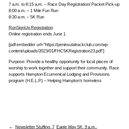
7 a.m. to 8:15 a.m. – Race Day Registration/ Packet Pick-up
8:00 a.m. – 1 Mile Fun Run
8:30 a.m. – 5K Run
RunSignUp Registration
Online registration ends June 1
[pdf-embedder url=”https://peninsulatrackclub.com/wp-
content/uploads/2023/01/FHC5KRegistration23.pdf”]
Purpose: Provide a healthy opportunity for local places of
worship to work together and support their community. Race
supports Hampton Ecumenical Lodging and Provisions
program (H.E.L.P.) – Helping Hampton’s homeless
←
Newsletter Stuffing, 7
Eagle Way 5K, 9 a.m.,