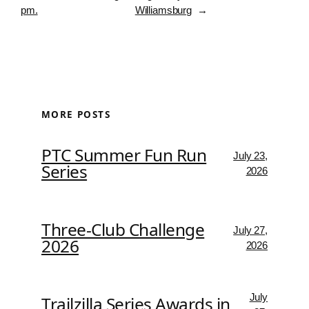
pm.
Williamsburg
→
MORE POSTS
PTC Summer Fun Run
July 23,
Series
2026
Three-Club Challenge
July 27,
2026
2026
July
Trailzilla Series Awards in