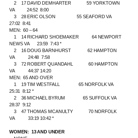
2 17 DAVID DEMHARTER 59 YORKTOWN
VA 24:52 8:00
3 28 ERIC OLSON 55 SEAFORD VA
27:02 8:41
MEN: 60 – 64
1 14 RICHARD SHOEMAKER 64 NEWPORT
NEWS VA 23:59 7:43 *
2 16 DOUG BARNHURST 62 HAMPTON
VA 24:48 7:58
3 72 ROBERT QUANDAHL 60 HAMPTON
VA 44:37 14:20
MEN: 65 AND OVER
1 19 TIM WESTFALL 65 NORFOLK VA
25:31 8:12 *
2 36 MICHAEL BYRUM 65 SUFFOLK VA
28:37 9:12
3 47 THOMAS MCANULTY 70 NORFOLK
VA 33:19 10:42 *
WOMEN: 13 AND UNDER