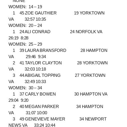
NONE
WOMEN: 14 – 19
1 45 ZOE GAUTHIER 19 YORKTOWN
VA 32:57 10:35
WOMEN: 20 – 24
1 24 ALI CONRAD 24 NORFOLK VA
26:19 8:28
WOMEN: 25 – 29
1 39 LAURA BRANSFORD 28 HAMPTON
VA 29:46 9:34
2 41 TAYLOR CLAYTON 28 YORKTOWN
VA 32:03 10:18
3 44 ABIGAIL TOPPING 27 YORKTOWN
VA 32:49 10:33
WOMEN: 30 – 34
1 37 CARLY BOWEN 30 HAMPTON VA
29:04 9:20
2 40 MEGAN PARKER 34 HAMPTON
VA 31:07 10:00
3 49 GENEVIEVE MAYER 34 NEWPORT
NEWS VA 33:24 10:44