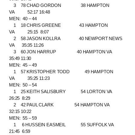
3 78 CHAD GORDON 38 HAMPTON
VA 52:17 16:48
MEN: 40 – 44
1 18 CHRIS GREENE 43 HAMPTON
VA 25:15 8:07
2 58 JASON KOLLRA 40 NEWPORT NEWS
VA 35:35 11:26
3 60 JON HARRUP 40 HAMPTON VA
35:49 11:30
MEN: 45 – 49
1 57 KRISTOPHER TODD 49 HAMPTON
VA 35:25 11:23
MEN: 50 – 54
1 25 KEITH SALISBURY 54 LORTON VA
26:25 8:29
2 42 PAUL CLARK 54 HAMPTON VA
32:15 10:22
MEN: 55 – 59
1 6 HUSSEIN EASMEIL 55 SUFFOLK VA
21:45 6:59