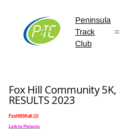
Skip
to
content
Peninsula
Track
Club
Fox Hill Community 5K,
RESULTS 2023
FoxHill5Kall (1)
Link to Pictures