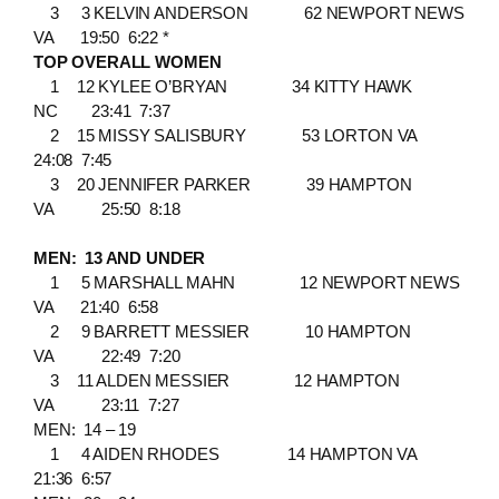
3 3 KELVIN ANDERSON 62 NEWPORT NEWS
VA 19:50 6:22 *
TOP OVERALL WOMEN
1 12 KYLEE O’BRYAN 34 KITTY HAWK
NC 23:41 7:37
2 15 MISSY SALISBURY 53 LORTON VA
24:08 7:45
3 20 JENNIFER PARKER 39 HAMPTON
VA 25:50 8:18
MEN: 13 AND UNDER
1 5 MARSHALL MAHN 12 NEWPORT NEWS
VA 21:40 6:58
2 9 BARRETT MESSIER 10 HAMPTON
VA 22:49 7:20
3 11 ALDEN MESSIER 12 HAMPTON
VA 23:11 7:27
MEN: 14 – 19
1 4 AIDEN RHODES 14 HAMPTON VA
21:36 6:57