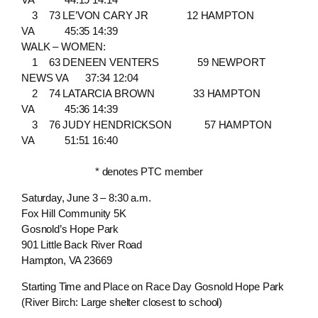
3 73 LE’VON CARY JR 12 HAMPTON
VA 45:35 14:39
WALK – WOMEN:
1 63 DENEEN VENTERS 59 NEWPORT
NEWS VA 37:34 12:04
2 74 LATARCIA BROWN 33 HAMPTON
VA 45:36 14:39
3 76 JUDY HENDRICKSON 57 HAMPTON
VA 51:51 16:40
* denotes PTC member
Saturday, June 3 – 8:30 a.m.
Fox Hill Community 5K
Gosnold’s Hope Park
901 Little Back River Road
Hampton, VA 23669
Starting Time and Place on Race Day Gosnold Hope Park
(River Birch: Large shelter closest to school)