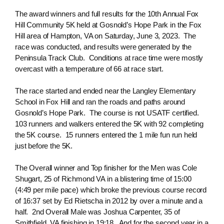
The award winners and full results for the 10th Annual Fox
Hill Community 5K held at Gosnold’s Hope Park in the Fox
Hill area of Hampton, VA on Saturday, June 3, 2023. The
race was conducted, and results were generated by the
Peninsula Track Club. Conditions at race time were mostly
overcast with a temperature of 66 at race start.
The race started and ended near the Langley Elementary
School in Fox Hill and ran the roads and paths around
Gosnold’s Hope Park. The course is not USATF certified.
103 runners and walkers entered the 5K with 92 completing
the 5K course. 15 runners entered the 1 mile fun run held
just before the 5K.
The Overall winner and Top finisher for the Men was Cole
Shugart, 25 of Richmond VA in a blistering time of 15:00
(4:49 per mile pace) which broke the previous course record
of 16:37 set by Ed Rietscha in 2012 by over a minute and a
half. 2nd Overall Male was Joshua Carpenter, 35 of
Smithfield, VA finishing in 19:18. And for the second year in a