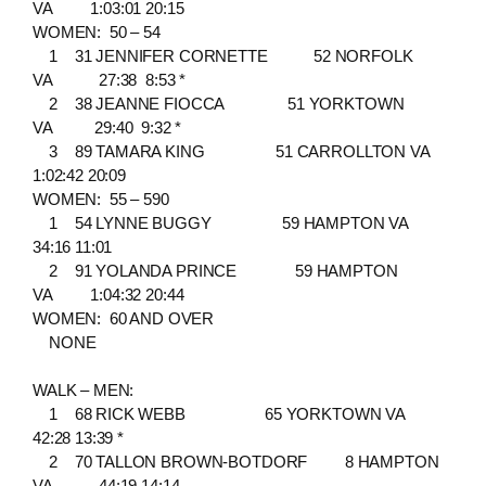
VA 1:03:01 20:15
WOMEN: 50 – 54
1 31 JENNIFER CORNETTE 52 NORFOLK
VA 27:38 8:53 *
2 38 JEANNE FIOCCA 51 YORKTOWN
VA 29:40 9:32 *
3 89 TAMARA KING 51 CARROLLTON VA
1:02:42 20:09
WOMEN: 55 – 590
1 54 LYNNE BUGGY 59 HAMPTON VA
34:16 11:01
2 91 YOLANDA PRINCE 59 HAMPTON
VA 1:04:32 20:44
WOMEN: 60 AND OVER
NONE
WALK – MEN:
1 68 RICK WEBB 65 YORKTOWN VA
42:28 13:39 *
2 70 TALLON BROWN-BOTDORF 8 HAMPTON
VA 44:19 14:14