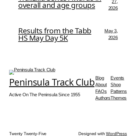
27,
overall and age groups
2026
Results from the Tabb
May 3,
HS May Day 5K
2026
Blog
Events
Peninsula Track Club
About
Shop
FAQs
Patterns
Active On The Peninsula Since 1955
Authors
Themes
Twenty Twenty-Five
Designed with
WordPress