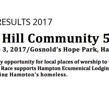
 RESULTS 2017