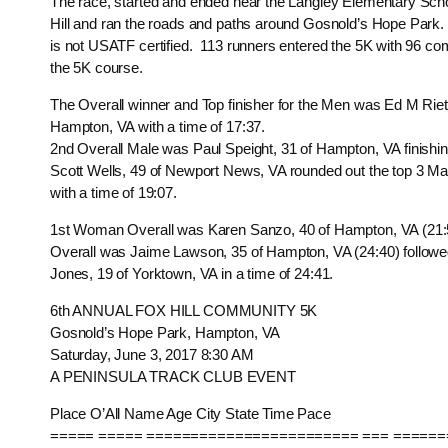
The race, started and ended near the Langley Elementary Scho
Hill and ran the roads and paths around Gosnold’s Hope Park
is not USATF certified. 113 runners entered the 5K with 96 co
the 5K course.
The Overall winner and Top finisher for the Men was Ed M Riet
Hampton, VA with a time of 17:37.
2nd Overall Male was Paul Speight, 31 of Hampton, VA finishin
Scott Wells, 49 of Newport News, VA rounded out the top 3 Mal
with a time of 19:07.
1st Woman Overall was Karen Sanzo, 40 of Hampton, VA (2
Overall was Jaime Lawson, 35 of Hampton, VA (24:40) follow
Jones, 19 of Yorktown, VA in a time of 24:41.
6th ANNUAL FOX HILL COMMUNITY 5K
Gosnold’s Hope Park, Hampton, VA
Saturday, June 3, 2017 8:30 AM
A PENINSULA TRACK CLUB EVENT
Place O’All Name Age City State Time Pace
===== ===== ======================== === ======