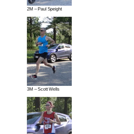
2M – Paul Speight
3M – Scott Wells