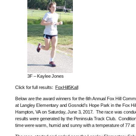
3F – Kaylee Jones
Click for full results:
FoxHill5Kall
Below are the award winners for the 6th Annual Fox Hill Comm
at Langley Elementary and Gosnold’s Hope Park in the Fox Hill
Hampton, VA on Saturday, June 3, 2017. The race was condu
results were generated by the Peninsula Track Club. Condition
time were warm, humid and sunny with a temperature of 77 at 