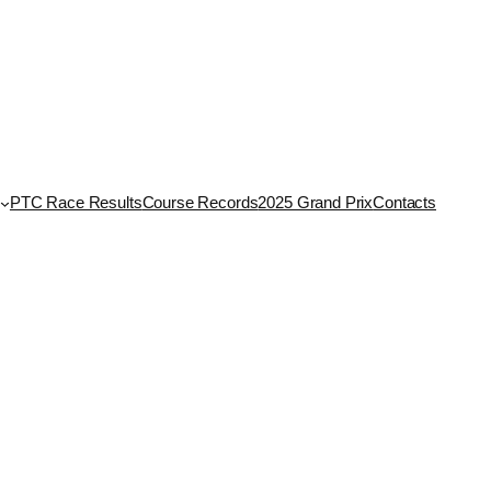
PTC Race Results
Course Records
2025 Grand Prix
Contacts