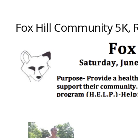
Fox Hill Community 5K,