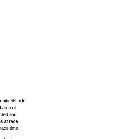
unity 5K held
 area of
cted and
s at race
race time.