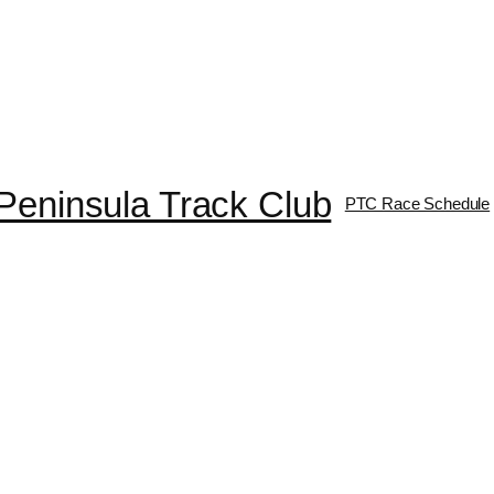
Peninsula Track Club
PTC Race Schedule