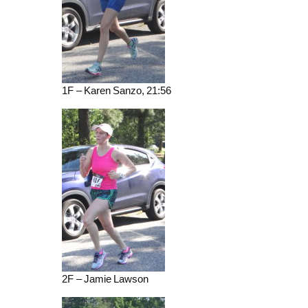
1F – Karen Sanzo, 21:56
2F – Jamie Lawson