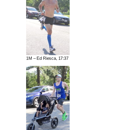
1M – Ed Riesca, 17:37