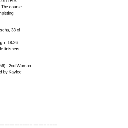
ol in Fox
. The course
mpleting
scha, 38 of
g in 18:26.
e finishers
1:56). 2nd Woman
ed by Kaylee
============= ===== ====