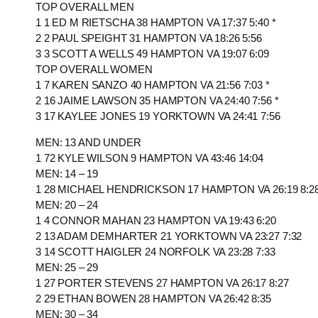
TOP OVERALL MEN
1 1 ED M RIETSCHA 38 HAMPTON VA 17:37 5:40 *
2 2 PAUL SPEIGHT 31 HAMPTON VA 18:26 5:56
3 3 SCOTT A WELLS 49 HAMPTON VA 19:07 6:09
TOP OVERALL WOMEN
1 7 KAREN SANZO 40 HAMPTON VA 21:56 7:03 *
2 16 JAIME LAWSON 35 HAMPTON VA 24:40 7:56 *
3 17 KAYLEE JONES 19 YORKTOWN VA 24:41 7:56
MEN: 13 AND UNDER
1 72 KYLE WILSON 9 HAMPTON VA 43:46 14:04
MEN: 14 – 19
1 28 MICHAEL HENDRICKSON 17 HAMPTON VA 26:19 8:2
MEN: 20 – 24
1 4 CONNOR MAHAN 23 HAMPTON VA 19:43 6:20
2 13 ADAM DEMHARTER 21 YORKTOWN VA 23:27 7:32
3 14 SCOTT HAIGLER 24 NORFOLK VA 23:28 7:33
MEN: 25 – 29
1 27 PORTER STEVENS 27 HAMPTON VA 26:17 8:27
2 29 ETHAN BOWEN 28 HAMPTON VA 26:42 8:35
MEN: 30 – 34