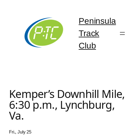
Skip
to
content
Peninsula
Track
Club
Kemper’s Downhill Mile,
6:30 p.m., Lynchburg,
Va.
Fri., July 25