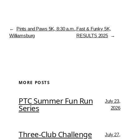
←
Pints and Paws 5K, 8:30 a.m.,
Fast & Funky 5K,
Williamsburg
RESULTS 2025
→
MORE POSTS
PTC Summer Fun Run
July 23,
Series
2026
Three-Club Challenge
July 27,