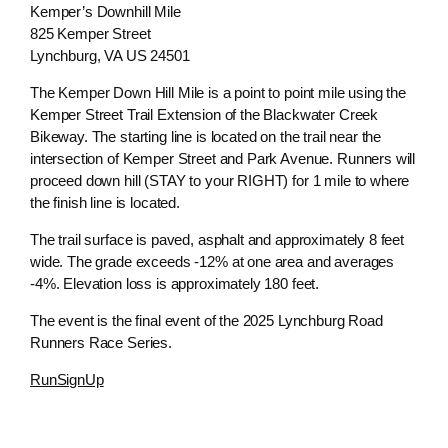
Kemper’s Downhill Mile
825 Kemper Street
Lynchburg, VA US 24501
The Kemper Down Hill Mile is a point to point mile using the
Kemper Street Trail Extension of the Blackwater Creek
Bikeway. The starting line is located on the trail near the
intersection of Kemper Street and Park Avenue. Runners will
proceed down hill (STAY to your RIGHT) for 1 mile to where
the finish line is located.
The trail surface is paved, asphalt and approximately 8 feet
wide. The grade exceeds -12% at one area and averages
-4%. Elevation loss is approximately 180 feet.
The event is the final event of the 2025 Lynchburg Road
Runners Race Series.
RunSignUp