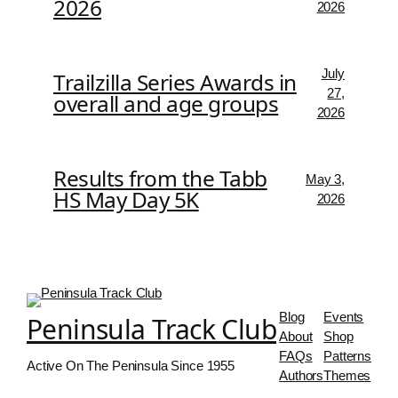
2026
2026
July
Trailzilla Series Awards in
27,
overall and age groups
2026
Results from the Tabb
May 3,
HS May Day 5K
2026
Blog
Events
Peninsula Track Club
About
Shop
FAQs
Patterns
Active On The Peninsula Since 1955
Authors
Themes