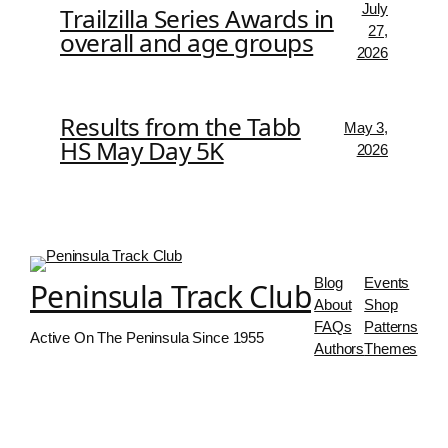
July
Trailzilla Series Awards in
27,
overall and age groups
2026
Results from the Tabb
May 3,
HS May Day 5K
2026
Blog
Events
Peninsula Track Club
About
Shop
FAQs
Patterns
Active On The Peninsula Since 1955
Authors
Themes