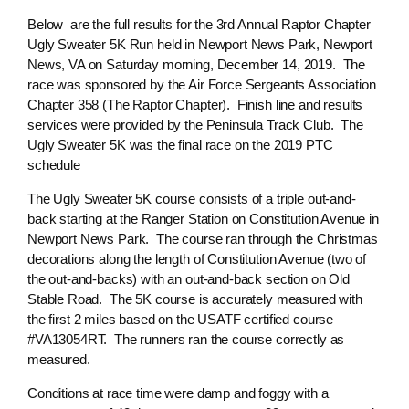
Below are the full results for the 3rd Annual Raptor Chapter
Ugly Sweater 5K Run held in Newport News Park, Newport
News, VA on Saturday morning, December 14, 2019. The
race was sponsored by the Air Force Sergeants Association
Chapter 358 (The Raptor Chapter). Finish line and results
services were provided by the Peninsula Track Club. The
Ugly Sweater 5K was the final race on the 2019 PTC
schedule
The Ugly Sweater 5K course consists of a triple out-and-
back starting at the Ranger Station on Constitution Avenue in
Newport News Park. The course ran through the Christmas
decorations along the length of Constitution Avenue (two of
the out-and-backs) with an out-and-back section on Old
Stable Road. The 5K course is accurately measured with
the first 2 miles based on the USATF certified course
#VA13054RT. The runners ran the course correctly as
measured.
Conditions at race time were damp and foggy with a