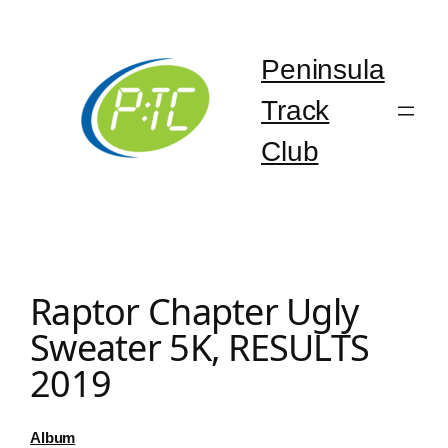
Skip
to
content
Peninsula
Track
Club
Raptor Chapter Ugly
Sweater 5K, RESULTS
2019
Album