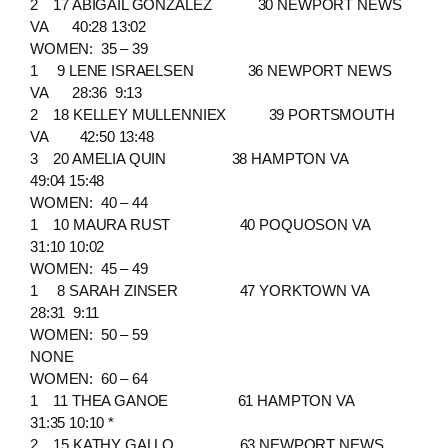
2 17 ABIGAIL GONZALEZ 30 NEWPORT NEWS
VA 40:28 13:02
WOMEN: 35 – 39
1 9 LENE ISRAELSEN 36 NEWPORT NEWS
VA 28:36 9:13
2 18 KELLEY MULLENNIEX 39 PORTSMOUTH
VA 42:50 13:48
3 20 AMELIA QUIN 38 HAMPTON VA
49:04 15:48
WOMEN: 40 – 44
1 10 MAURA RUST 40 POQUOSON VA
31:10 10:02
WOMEN: 45 – 49
1 8 SARAH ZINSER 47 YORKTOWN VA
28:31 9:11
WOMEN: 50 – 59
NONE
WOMEN: 60 – 64
1 11 THEA GANOE 61 HAMPTON VA
31:35 10:10 *
2 15 KATHY GALLO 63 NEWPORT NEWS