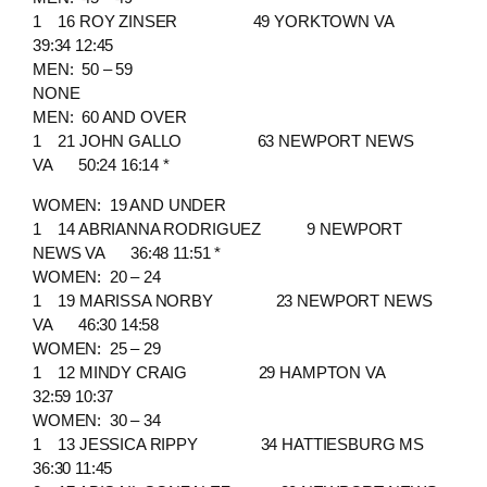
1 16 ROY ZINSER 49 YORKTOWN VA
39:34 12:45
MEN: 50 – 59
NONE
MEN: 60 AND OVER
1 21 JOHN GALLO 63 NEWPORT NEWS
VA 50:24 16:14 *
WOMEN: 19 AND UNDER
1 14 ABRIANNA RODRIGUEZ 9 NEWPORT
NEWS VA 36:48 11:51 *
WOMEN: 20 – 24
1 19 MARISSA NORBY 23 NEWPORT NEWS
VA 46:30 14:58
WOMEN: 25 – 29
1 12 MINDY CRAIG 29 HAMPTON VA
32:59 10:37
WOMEN: 30 – 34
1 13 JESSICA RIPPY 34 HATTIESBURG MS
36:30 11:45