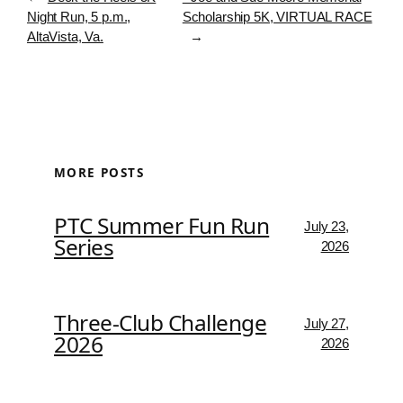
Night Run, 5 p.m.,
Scholarship 5K, VIRTUAL RACE
AltaVista, Va.
→
MORE POSTS
PTC Summer Fun Run
July 23,
Series
2026
Three-Club Challenge
July 27,
2026
2026