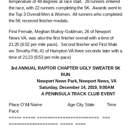
temperature of 48 degrees at race start. 28 runners entered
the race, with 22 runners completing the 5K. Awards went to
the Top 3 Overall Men & Women. All runners who completed
the 5K received finisher medals.
First Female, Meghan Mulroy-Goldman, 26 of Newport
News VA, was also the first finisher overall with a time of
21:20 (6:52 per mile pace). Second finisher and First Male
ws Timothy Pitt, 41 of Hampton VA three seconds later with a
time of 21:23 (6:53 per mile pace)
3rd ANNUAL RAPTOR CHAPTER UGLY SWEATER 5K
RUN
Newport News Park, Newport News, VA
Saturday, December 14, 2019, 9:00AM
A PENINSULA TRACK CLUB EVENT
Place O’All Name Age City State Time
Pace
===== ===== ======================== ===
=================== ===== ====