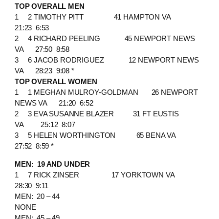
TOP OVERALL MEN
1 2 TIMOTHY PITT 41 HAMPTON VA
21:23 6:53
2 4 RICHARD PEELING 45 NEWPORT NEWS
VA 27:50 8:58
3 6 JACOB RODRIGUEZ 12 NEWPORT NEWS
VA 28:23 9:08 *
TOP OVERALL WOMEN
1 1 MEGHAN MULROY-GOLDMAN 26 NEWPORT
NEWS VA 21:20 6:52
2 3 EVA SUSANNE BLAZER 31 FT EUSTIS
VA 25:12 8:07
3 5 HELEN WORTHINGTON 65 BENA VA
27:52 8:59 *
MEN: 19 AND UNDER
1 7 RICK ZINSER 17 YORKTOWN VA
28:30 9:11
MEN: 20 – 44
NONE
MEN: 45 – 49