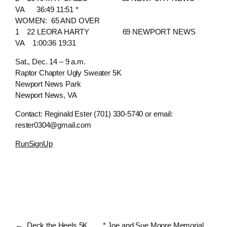
VA 36:49 11:51 *
WOMEN: 65 AND OVER
1 22 LEORA HARTY 69 NEWPORT NEWS
VA 1:00:36 19:31
Sat., Dec. 14 – 9 a.m.
Raptor Chapter Ugly Sweater 5K
Newport News Park
Newport News, VA
Contact: Reginald Ester (701) 330-5740 or email:
rester0304@gmail.com
RunSignUp
←
Deck the Heels 5K
* Joe and Sue Moore Memorial