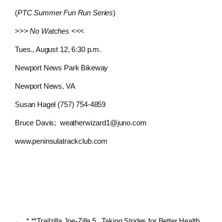
(
PTC Summer Fun Run Series
)
>>>
No Watches
<<<
Tues., August 12, 6:30 p.m.
Newport News Park Bikeway
Newport News, VA
Susan Hagel (757) 754-4859
Bruce Davis;
weatherwizard1@juno.com
www.peninsulatrackclub.com
←
* **Trailzilla Joe-Zilla 5
Taking Strides for Better Health