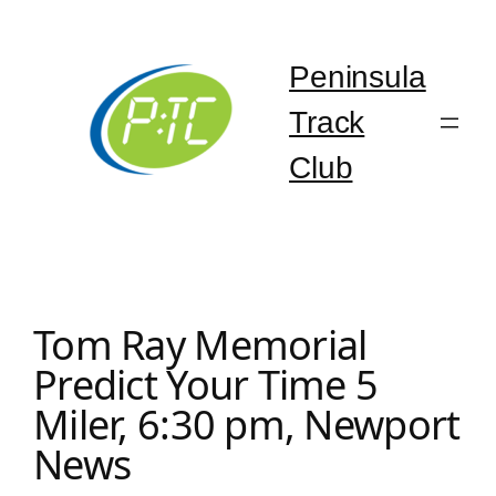
Skip
to
content
Peninsula
Track
Club
Tom Ray Memorial
Predict Your Time 5
Miler, 6:30 pm, Newport
News