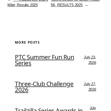
Miler, Results 2025
5K, RESULTS 2025
→
MORE POSTS
PTC Summer Fun Run
July 23,
Series
2026
Three-Club Challenge
July 27,
2026
2026
July
Trailzilla Series Awards in