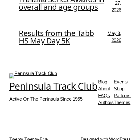
27,
overall and age groups
2026
Results from the Tabb
May 3,
HS May Day 5K
2026
Blog
Events
Peninsula Track Club
About
Shop
FAQs
Patterns
Active On The Peninsula Since 1955
Authors
Themes
Twenty Twenty-Five
Designed with
WordPress