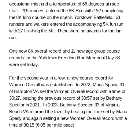
occasional mist and a temperature of 66 degrees at race
start. 205 runners entered the 8K Run with 192 completing
the 8K loop course on the scenic Yorktown Battlefield. 31
runners and walkers entered the accompanying 5K fun run
with 27 finishing the 5K. There were no awards for the fun
run.
One new 8K overall record and 11 new age group course
records for the Yorktown Freedom Run Memorial Day 8K
were set today.
For the second year in a row, a new course record for
Women Overall was established. In 2022, Maria Spady, 31
of Hampton VA set the Women Overall record with a time of
30:27, beating the previous record of 30:57 set by Bethany
Spector in 2021. In 2023, Bethany Spector, 33 of Virginia
Beach VA returned the favor by beating the time set by Maria
Spady and again setting a new Women Overall record with a
time of 30:15 (6:05 per mile pace)