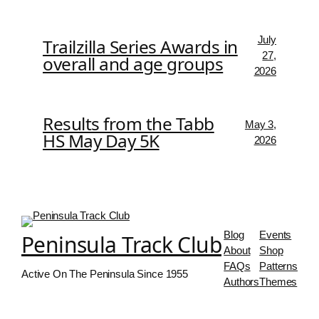
July
Trailzilla Series Awards in
27,
overall and age groups
2026
Results from the Tabb
May 3,
HS May Day 5K
2026
Blog
Events
Peninsula Track Club
About
Shop
FAQs
Patterns
Active On The Peninsula Since 1955
Authors
Themes