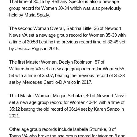
That time of 30:15 by Bethany Spector is also a new age
group record for Women 30-34 which was also previously
held by Maria Spady.
The second Woman Overall, Sabrina Little, 36 of Newport
News VA set a new age group record for Women 35-39 with
a time of 30:58 besting the previous record time of 32:49 set
by Jessica Riggs in 2015.
The first Master Woman, Deelyn Robinson, 57 of
Williamsburg VA set a new age group record for Women 55-
59 with a time of 35:07, beating the previous record of 35:28
set by Mercedes Castillo-D’Amico in 2017.
Third Master Woman, Megan Schulze, 40 of Newport News
set a new age group record for Women 40-44 with a time of
35:12 beating the old record of 36:14 set by Karen Sanzo in
2021.
Other age group records include Isabella Strumke, 9 of
Toano VA who broke the age group record for Women 9 and