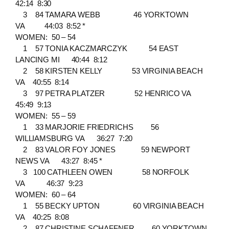
42:14 8:30
3 84 TAMARA WEBB 46 YORKTOWN
VA 44:03 8:52 *
WOMEN: 50 – 54
1 57 TONIA KACZMARCZYK 54 EAST
LANCING MI 40:44 8:12
2 58 KIRSTEN KELLY 53 VIRGINIA BEACH
VA 40:55 8:14
3 97 PETRA PLATZER 52 HENRICO VA
45:49 9:13
WOMEN: 55 – 59
1 33 MARJORIE FRIEDRICHS 56
WILLIAMSBURG VA 36:27 7:20
2 83 VALOR FOY JONES 59 NEWPORT
NEWS VA 43:27 8:45 *
3 100 CATHLEEN OWEN 58 NORFOLK
VA 46:37 9:23
WOMEN: 60 – 64
1 55 BECKY UPTON 60 VIRGINIA BEACH
VA 40:25 8:08
2 87 CHRISTINE SCHAFFNER 60 YORKTOWN