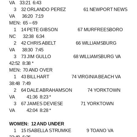
VA 33:21 6:43
3 32 ORLANDO PEREZ 61 NEWPORT NEWS
VA 36:20 7:19
MEN: 65 – 69
1 14 PETE GIBSON 67 MURFREESBORO
NC 32:38 6:34
2 42 CHRIS ABELT 66 WILLIAMSBURG
VA 38:30 7:45
3 73 JIM GULLO 68 WILLIAMSBURG VA
42:52 8:38 *
MEN: 70 AND OVER
1 43 BILL HART 74 VIRGINIA BEACH VA
38:48 7:49
2 64 DALE ABRAHAMSON 74 YORKTOWN
VA 41:36 8:23 *
3 67 JAMES DEVIESE 71 YORKTOWN
VA 42:04 8:28 *
WOMEN: 12 AND UNDER
1 15 ISABELLA STRUMKE 9 TOANO VA