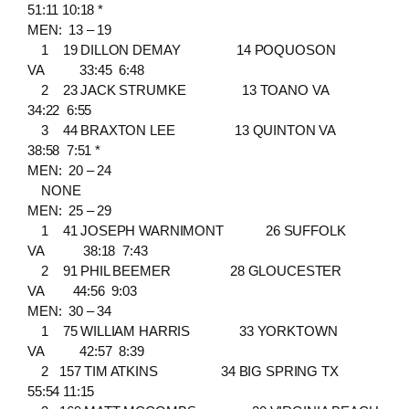
51:11 10:18 *
MEN: 13 – 19
1 19 DILLON DEMAY 14 POQUOSON
VA 33:45 6:48
2 23 JACK STRUMKE 13 TOANO VA
34:22 6:55
3 44 BRAXTON LEE 13 QUINTON VA
38:58 7:51 *
MEN: 20 – 24
NONE
MEN: 25 – 29
1 41 JOSEPH WARNIMONT 26 SUFFOLK
VA 38:18 7:43
2 91 PHIL BEEMER 28 GLOUCESTER
VA 44:56 9:03
MEN: 30 – 34
1 75 WILLIAM HARRIS 33 YORKTOWN
VA 42:57 8:39
2 157 TIM ATKINS 34 BIG SPRING TX
55:54 11:15