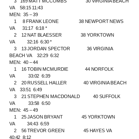
3 169 MATT MCCOMBS 30 VIRGINIA BEACH
VA 58:15 11:43
MEN: 35 – 39
1 8 FRANK LEONE 38 NEWPORT NEWS
VA 31:17 6:18 *
2 12 NAT BLAESSER 38 YORKTOWN
VA 32:16 6:30 *
3 13 JORDAN SPECTOR 36 VIRGINIA
BEACH VA 32:29 6:32
MEN: 40 – 44
1 16 TOBIN MCMURDIE 44 NORFOLK
VA 33:02 6:39
2 20 RUSSELL HALLER 40 VIRGINIA BEACH
VA 33:51 6:49
3 21 STEPHEN MACDONALD 40 SUFFOLK
VA 33:58 6:50
MEN: 45 – 49
1 25 JASON BRYANT 45 YORKTOWN
VA 34:43 6:59
2 56 TREVOR GREEN 45 HAYES VA
40:42 8:12