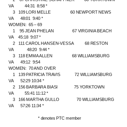
VA 44:31 8:58 *
3 109 LORI MELLE 60 NEWPORT NEWS
VA 48:01 9:40 *
WOMEN: 65 – 69
1 95 JEAN PHELAN 67 VIRGINIA BEACH
VA 45:18 9:07 *
2 111 CAROL HANSEN-VESSA 68 RESTON
VA 48:20 9:44 *
3 118 EMMA ALLEN 68 WILLIAMSBURG
VA 49:12 9:54
WOMEN: 70 AND OVER
1 139 PATRICIA TRAVIS 72 WILLIAMSBURG
VA 52:29 10:34 *
2 156 BARBARA BIASI 75 YORKTOWN
VA 55:41 11:12 *
3 166 MARTHA GULLO 70 WILLIAMSBURG
VA 57:26 11:34 *
* denotes PTC member