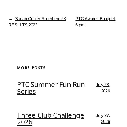
←
Sarfan Center Superhero 5K,
PTC Awards Banquet,
RESULTS 2023
6 pm
→
MORE POSTS
PTC Summer Fun Run
July 23,
Series
2026
Three-Club Challenge
July 27,
2026
2026