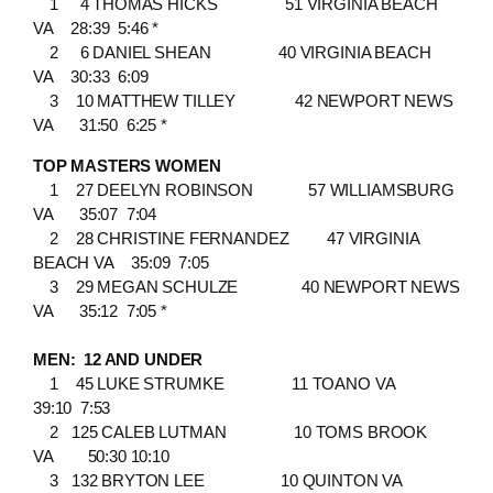
1 4 THOMAS HICKS 51 VIRGINIA BEACH
VA 28:39 5:46 *
2 6 DANIEL SHEAN 40 VIRGINIA BEACH
VA 30:33 6:09
3 10 MATTHEW TILLEY 42 NEWPORT NEWS
VA 31:50 6:25 *
TOP MASTERS WOMEN
1 27 DEELYN ROBINSON 57 WILLIAMSBURG
VA 35:07 7:04
2 28 CHRISTINE FERNANDEZ 47 VIRGINIA
BEACH VA 35:09 7:05
3 29 MEGAN SCHULZE 40 NEWPORT NEWS
VA 35:12 7:05 *
MEN: 12 AND UNDER
1 45 LUKE STRUMKE 11 TOANO VA
39:10 7:53
2 125 CALEB LUTMAN 10 TOMS BROOK
VA 50:30 10:10
3 132 BRYTON LEE 10 QUINTON VA