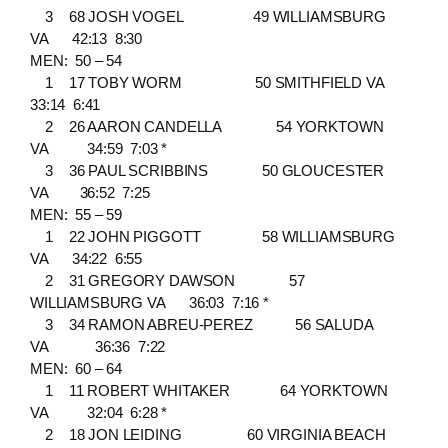
3 68 JOSH VOGEL 49 WILLIAMSBURG
VA 42:13 8:30
MEN: 50 – 54
1 17 TOBY WORM 50 SMITHFIELD VA
33:14 6:41
2 26 AARON CANDELLA 54 YORKTOWN
VA 34:59 7:03 *
3 36 PAUL SCRIBBINS 50 GLOUCESTER
VA 36:52 7:25
MEN: 55 – 59
1 22 JOHN PIGGOTT 58 WILLIAMSBURG
VA 34:22 6:55
2 31 GREGORY DAWSON 57
WILLIAMSBURG VA 36:03 7:16 *
3 34 RAMON ABREU-PEREZ 56 SALUDA
VA 36:36 7:22
MEN: 60 – 64
1 11 ROBERT WHITAKER 64 YORKTOWN
VA 32:04 6:28 *
2 18 JON LEIDING 60 VIRGINIA BEACH