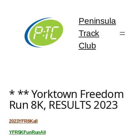
Skip
to
content
Peninsula
Track
Club
* ** Yorktown Freedom
Run 8K, RESULTS 2023
2023YFR8Kall
YFR5KFunRunAll