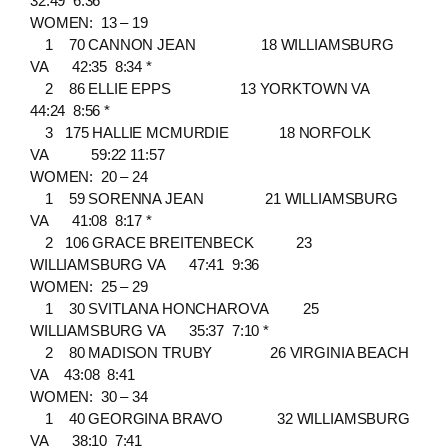
32:49 6:36
WOMEN: 13 – 19
1 70 CANNON JEAN 18 WILLIAMSBURG
VA 42:35 8:34 *
2 86 ELLIE EPPS 13 YORKTOWN VA
44:24 8:56 *
3 175 HALLIE MCMURDIE 18 NORFOLK
VA 59:22 11:57
WOMEN: 20 – 24
1 59 SORENNA JEAN 21 WILLIAMSBURG
VA 41:08 8:17 *
2 106 GRACE BREITENBECK 23
WILLIAMSBURG VA 47:41 9:36
WOMEN: 25 – 29
1 30 SVITLANA HONCHAROVA 25
WILLIAMSBURG VA 35:37 7:10 *
2 80 MADISON TRUBY 26 VIRGINIA BEACH
VA 43:08 8:41
WOMEN: 30 – 34
1 40 GEORGINA BRAVO 32 WILLIAMSBURG
VA 38:10 7:41