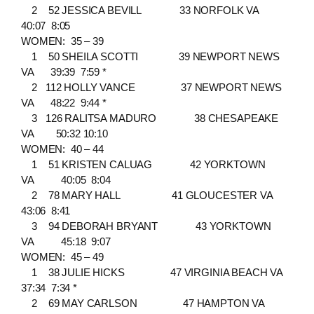
2 52 JESSICA BEVILL 33 NORFOLK VA
40:07 8:05
WOMEN: 35 – 39
1 50 SHEILA SCOTTI 39 NEWPORT NEWS
VA 39:39 7:59 *
2 112 HOLLY VANCE 37 NEWPORT NEWS
VA 48:22 9:44 *
3 126 RALITSA MADURO 38 CHESAPEAKE
VA 50:32 10:10
WOMEN: 40 – 44
1 51 KRISTEN CALUAG 42 YORKTOWN
VA 40:05 8:04
2 78 MARY HALL 41 GLOUCESTER VA
43:06 8:41
3 94 DEBORAH BRYANT 43 YORKTOWN
VA 45:18 9:07
WOMEN: 45 – 49
1 38 JULIE HICKS 47 VIRGINIA BEACH VA
37:34 7:34 *
2 69 MAY CARLSON 47 HAMPTON VA