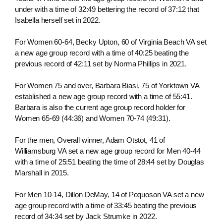
under with a time of 32:49 bettering the record of 37:12 that
Isabella herself set in 2022.
For Women 60-64, Becky Upton, 60 of Virginia Beach VA set
a new age group record with a time of 40:25 beating the
previous record of 42:11 set by Norma Phillips in 2021.
For Women 75 and over, Barbara Biasi, 75 of Yorktown VA
established a new age group record with a time of 55:41.
Barbara is also the current age group record holder for
Women 65-69 (44:36) and Women 70-74 (49:31).
For the men, Overall winner, Adam Otstot, 41 of
Williamsburg VA set a new age group record for Men 40-44
with a time of 25:51 beating the time of 28:44 set by Douglas
Marshall in 2015.
For Men 10-14, Dillon DeMay, 14 of Poquoson VA set a new
age group record with a time of 33:45 beating the previous
record of 34:34 set by Jack Strumke in 2022.