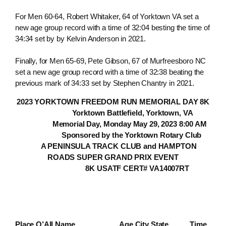
For Men 60-64, Robert Whitaker, 64 of Yorktown VA set a
new age group record with a time of 32:04 besting the time of
34:34 set by by Kelvin Anderson in 2021.
Finally, for Men 65-69, Pete Gibson, 67 of Murfreesboro NC
set a new age group record with a time of 32:38 beating the
previous mark of 34:33 set by Stephen Chantry in 2021.
2023 YORKTOWN FREEDOM RUN MEMORIAL DAY 8K
Yorktown Battlefield, Yorktown, VA
Memorial Day, Monday May 29, 2023 8:00 AM
Sponsored by the Yorktown Rotary Club
A PENINSULA TRACK CLUB and HAMPTON
ROADS SUPER GRAND PRIX EVENT
8K USATF CERT# VA14007RT
Place O’All Name Age City State Time