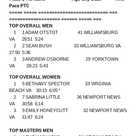
Pace PTC
===== ===== ========================== ===
=================== ====== ===== ===
TOP OVERALL MEN
1 1 ADAM OTSTOT 41 WILLIAMSBURG
VA 26:51 5:24
2 2 SEAN BUSH 33 WILLIAMSBURG VA
27:50 5:36
3 3 ANDREW OSBORNE 29 YORKTOWN
VA 28:23 5:43
TOP OVERALL WOMEN
1 5 BETHANY SPECTOR 33 VIRGINIA
BEACH VA 30:15 6:05 *
2 7 SABRINA LITTLE 36 NEWPORT NEWS
VA 30:58 6:14
3 9 EMILY HONEYCUTT 32 NEWPORT NEWS
VA 31:47 6:24
TOP MASTERS MEN