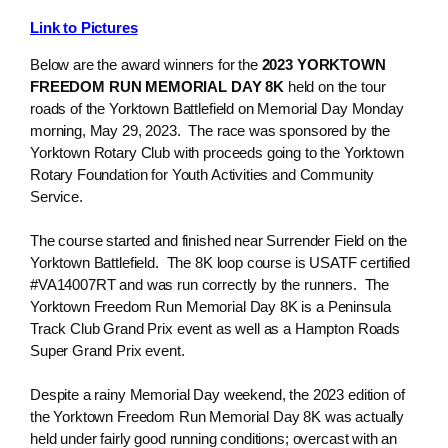
Link to Pictures
Below are the award winners for the
2023 YORKTOWN
FREEDOM RUN MEMORIAL DAY 8K
held on the tour
roads of the Yorktown Battlefield on Memorial Day Monday
morning, May 29, 2023. The race was sponsored by the
Yorktown Rotary Club with proceeds going to the Yorktown
Rotary Foundation for Youth Activities and Community
Service.
The course started and finished near Surrender Field on the
Yorktown Battlefield. The 8K loop course is USATF certified
#VA14007RT and was run correctly by the runners. The
Yorktown Freedom Run Memorial Day 8K is a Peninsula
Track Club Grand Prix event as well as a Hampton Roads
Super Grand Prix event.
Despite a rainy Memorial Day weekend, the 2023 edition of
the Yorktown Freedom Run Memorial Day 8K was actually
held under fairly good running conditions; overcast with an