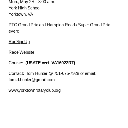
Mon., May 29 – 8:00 a.m.
York High School
Yorktown, VA
PTC Grand Prix and Hampton Roads Super Grand Prix
event
RunSignUp
Race Website
Course:
(USATF cert. VA16022RT)
Contact: Tom Hunter @ 751-675-7928 or email:
tom.d.hunter@gmail.com
www.yorktownrotaryclub.org