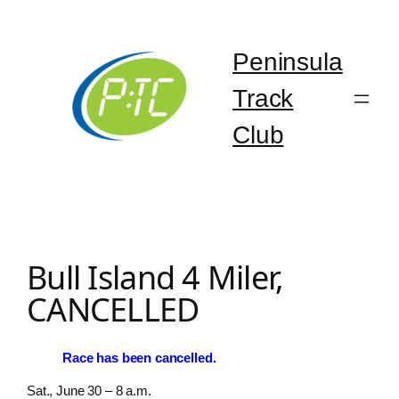
Skip
to
content
Peninsula
Track
Club
Bull Island 4 Miler,
CANCELLED
Race has been cancelled.
Sat., June 30 – 8 a.m.