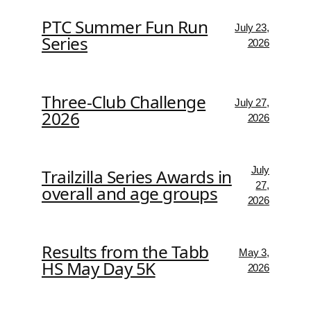
PTC Summer Fun Run
July 23,
Series
2026
Three-Club Challenge
July 27,
2026
2026
July
Trailzilla Series Awards in
27,
overall and age groups
2026
Results from the Tabb
May 3,
HS May Day 5K
2026