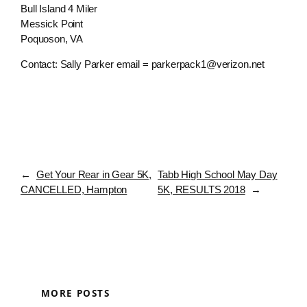
Bull Island 4 Miler
Messick Point
Poquoson, VA
Contact: Sally Parker email = parkerpack1@verizon.net
←
Get Your Rear in Gear 5K,
Tabb High School May Day
CANCELLED, Hampton
5K, RESULTS 2018
→
MORE POSTS