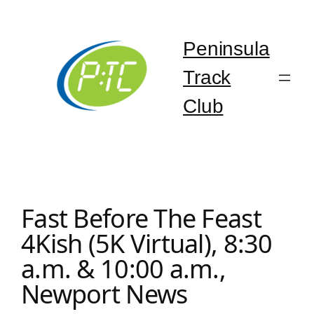
Skip
to
content
Peninsula
Track
Club
Fast Before The Feast
4Kish (5K Virtual), 8:30
a.m. & 10:00 a.m.,
Newport News