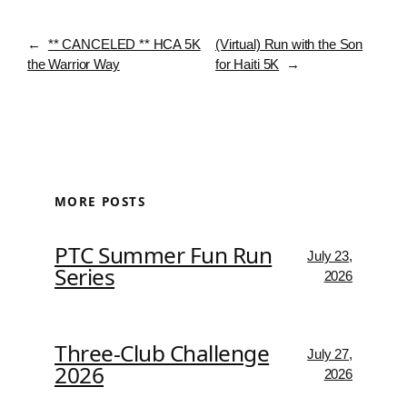
←
** CANCELED ** HCA 5K
(Virtual) Run with the Son
the Warrior Way
for Haiti 5K
→
MORE POSTS
PTC Summer Fun Run
July 23,
Series
2026
Three-Club Challenge
July 27,
2026
2026