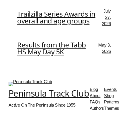
July
Trailzilla Series Awards in
27,
overall and age groups
2026
Results from the Tabb
May 3,
HS May Day 5K
2026
Blog
Events
Peninsula Track Club
About
Shop
FAQs
Patterns
Active On The Peninsula Since 1955
Authors
Themes