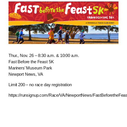
Thur., Nov. 26 – 8:30 a.m. & 10:00 a.m.
Fast Before the Feast 5K
Mariners’ Museum Park
Newport News, VA
Limit 200 – no race day registration
https://runsignup.com/Race/VA/NewportNews/FastBeforetheFea