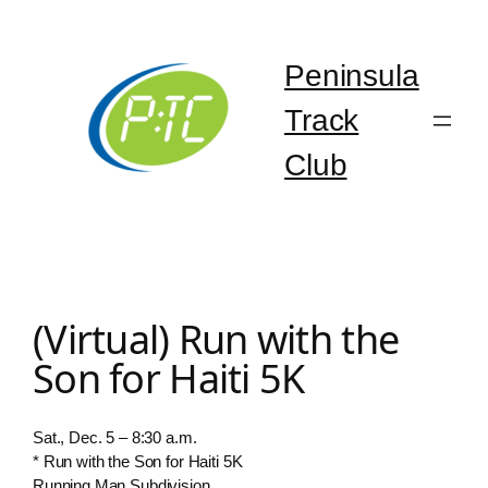
Skip
to
content
Peninsula
Track
Club
(Virtual) Run with the
Son for Haiti 5K
Sat., Dec. 5 – 8:30 a.m.
* Run with the Son for Haiti 5K
Running Man Subdivision