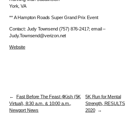
York, VA
** A Hampton Roads Super Grand Prix Event
Contact: Judy Townsend (757) 876-2417; email –
Judy.Townsend@verizon.net
Website
←
Fast Before The Feast 4Kish (5K
5K Run for Mental
Virtual), 8:30 a.m. & 10:00 a.m.,
Strength, RESULTS
Newport News
2020
→