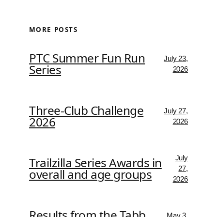
MORE POSTS
PTC Summer Fun Run
July 23,
Series
2026
Three-Club Challenge
July 27,
2026
2026
July
Trailzilla Series Awards in
27,
overall and age groups
2026
Results from the Tabb
May 3,