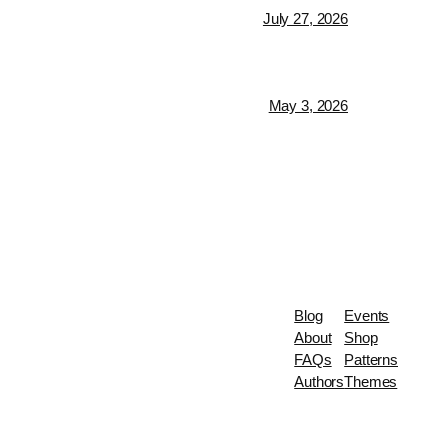
July 27, 2026
May 3, 2026
Blog
Events
About
Shop
FAQs
Patterns
Authors
Themes