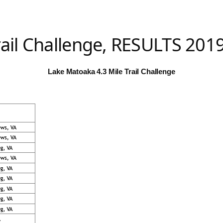
rail Challenge, RESULTS 201
Lake Matoaka 4.3 Mile Trail Challenge