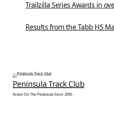
Trailzilla Series Awards in o
Results from the Tabb HS M
Peninsula Track Club
Active On The Peninsula Since 1955