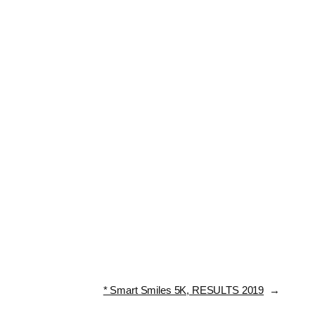
* Smart Smiles 5K, RESULTS 2019
→