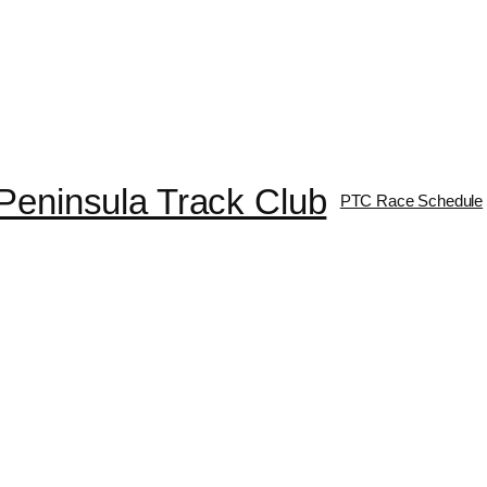
Peninsula Track Club
PTC Race Schedule