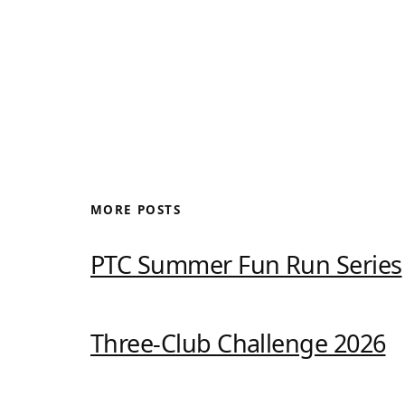
MORE POSTS
PTC Summer Fun Run Series
Three-Club Challenge 2026