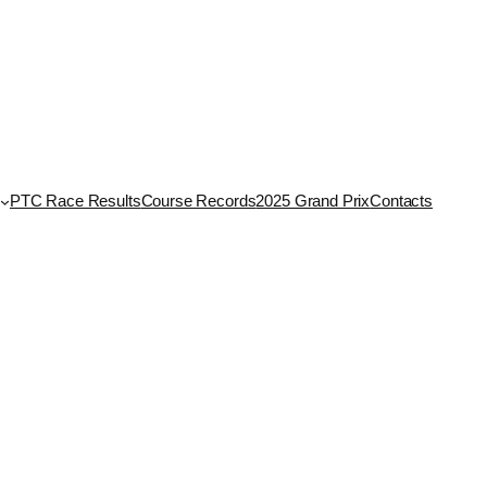
PTC Race Results
Course Records
2025 Grand Prix
Contacts