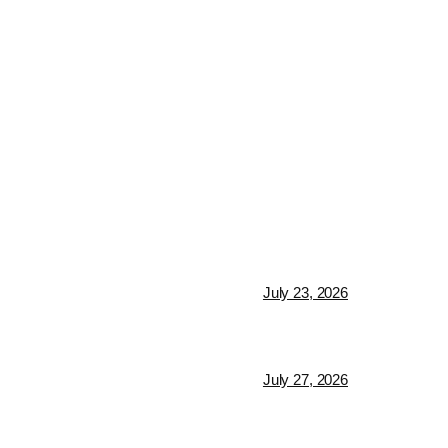
July 23, 2026
July 27, 2026