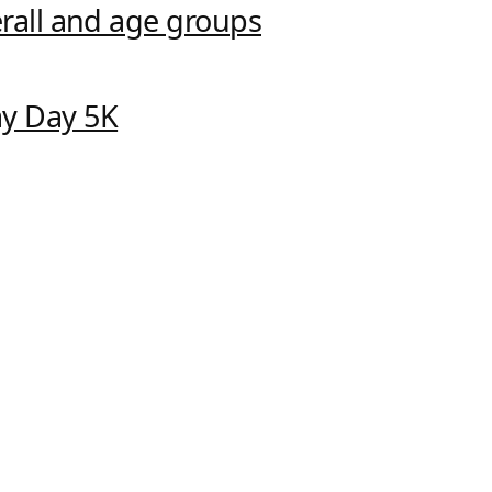
verall and age groups
ay Day 5K