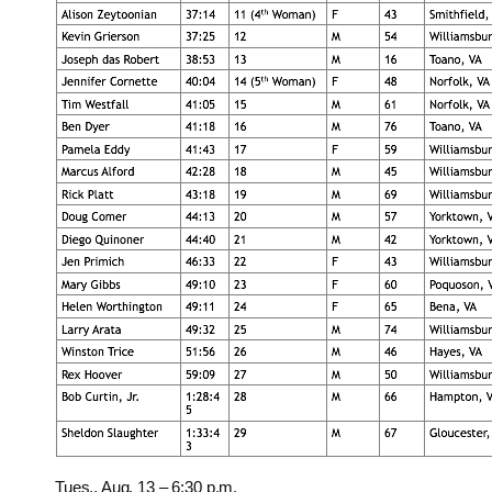
Tues., Aug. 13 – 6:30 p.m.