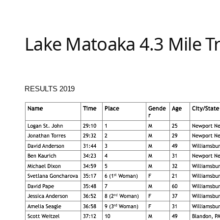
Lake Matoaka 4.3 Mile T
RESULTS 2019