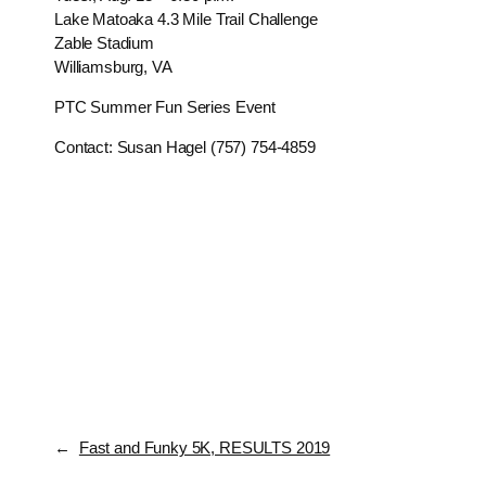
Lake Matoaka 4.3 Mile Trail Challenge
Zable Stadium
Williamsburg, VA
PTC Summer Fun Series Event
Contact: Susan Hagel (757) 754-4859
←
Fast and Funky 5K, RESULTS 2019