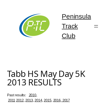
Skip
to
content
Peninsula
Track
Club
Tabb HS May Day 5K
2013 RESULTS
Past results:
2010
,
2011
2012
,
2013
,
2014
,
2015
,
2016,
2017