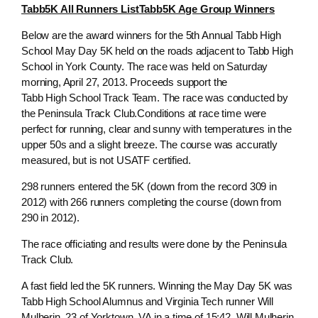
Tabb5K All Runners List
Tabb5K Age Group Winners
Below are the award winners for the 5th Annual Tabb High
School May Day 5K held on the roads adjacent to Tabb High
School in York County. The race was held on Saturday
morning, April 27, 2013. Proceeds support the
Tabb High School Track Team. The race was conducted by
the Peninsula Track Club.Conditions at race time were
perfect for running, clear and sunny with temperatures in the
upper 50s and a slight breeze. The course was accuratly
measured, but is not USATF certified.
298 runners entered the 5K (down from the record 309 in
2012) with 266 runners completing the course (down from
290 in 2012).
The race officiating and results were done by the Peninsula
Track Club.
A fast field led the 5K runners. Winning the May Day 5K was
Tabb High School Alumnus and Virginia Tech runner Will
Mulherin, 23 of Yorktown, VA in a time of 15:42. Will Mulherin