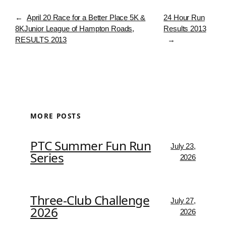
←
April 20 Race for a Better Place 5K &
24 Hour Run
8KJunior League of Hampton Roads,
Results 2013
RESULTS 2013
→
MORE POSTS
PTC Summer Fun Run
July 23,
Series
2026
Three-Club Challenge
July 27,
2026
2026