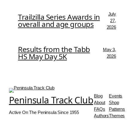
July
Trailzilla Series Awards in
27,
overall and age groups
2026
Results from the Tabb
May 3,
HS May Day 5K
2026
Blog
Events
Peninsula Track Club
About
Shop
FAQs
Patterns
Active On The Peninsula Since 1955
Authors
Themes