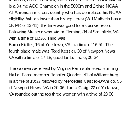
is a 3-time ACC Champion in the 5000m and 2-time NCAA
All-American in cross country who has completed his NCAA
eligibility. While slower than his top times (Will Mulherin has a
5K PR of 13:41), the time was good for a course record.
Following Mulherin was Victor Fleming, 34 of Smithfield, VA
with a time of 16:36. Third was
Baron Kieffer, 16 of Yorktown, VA in a time of 16:51. The
fourth place male was Todd Kessler, 30 of Newport News,
VA with a time of 17:18, good for 1st male, 30-34.
The women were lead by Virginia Peninsula Road Running
Hall of Fame member Jennifer Quarles, 41 of Williamsburg
in a time of 19:33 followed by Mercedes Castillo-D’Amico, 55
of Newport News, VA in 20:06. Laura Craig, 22 of Yorktown,
VA rounded out the top three women with a time of 23:06.