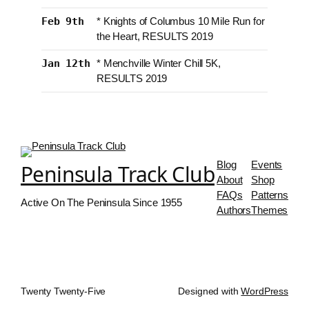
Feb 9th
* Knights of Columbus 10 Mile Run for
the Heart, RESULTS 2019
Jan 12th
* Menchville Winter Chill 5K,
RESULTS 2019
Blog
Events
Peninsula Track Club
About
Shop
FAQs
Patterns
Active On The Peninsula Since 1955
Authors
Themes
Twenty Twenty-Five
Designed with
WordPress