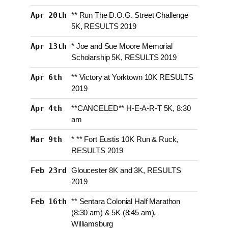
Apr 20th
** Run The D.O.G. Street Challenge
5K, RESULTS 2019
Apr 13th
* Joe and Sue Moore Memorial
Scholarship 5K, RESULTS 2019
Apr 6th
** Victory at Yorktown 10K RESULTS
2019
Apr 4th
**CANCELED** H-E-A-R-T 5K, 8:30
am
Mar 9th
* ** Fort Eustis 10K Run & Ruck,
RESULTS 2019
Feb 23rd
Gloucester 8K and 3K, RESULTS
2019
Feb 16th
** Sentara Colonial Half Marathon
(8:30 am) & 5K (8:45 am),
Williamsburg