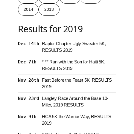
2014
2013
Results for 2019
Dec 14th
Raptor Chapter Ugly Sweater 5K,
RESULTS 2019
Dec 7th
* ** Run with the Son for Haiti 5K,
RESULTS 2019
Nov 28th
Fast Before the Feast 5K, RESULTS
2019
Nov 23rd
Langley Race Around the Base 10-
Miler, 2019 RESULTS
Nov 9th
HCA 5K the Warrior Way, RESULTS
2019