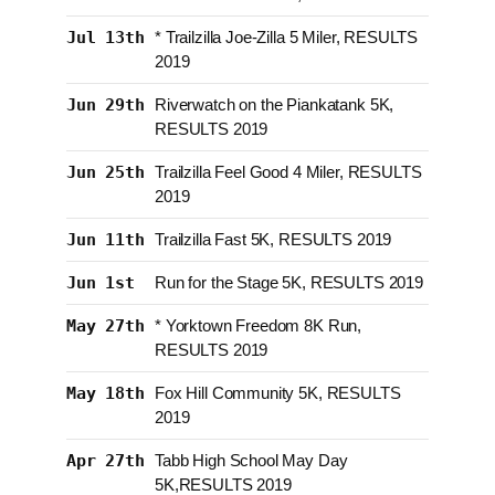
Jul 13th
* Trailzilla Joe-Zilla 5 Miler, RESULTS
2019
Jun 29th
Riverwatch on the Piankatank 5K,
RESULTS 2019
Jun 25th
Trailzilla Feel Good 4 Miler, RESULTS
2019
Jun 11th
Trailzilla Fast 5K, RESULTS 2019
Jun 1st
Run for the Stage 5K, RESULTS 2019
May 27th
* Yorktown Freedom 8K Run,
RESULTS 2019
May 18th
Fox Hill Community 5K, RESULTS
2019
Apr 27th
Tabb High School May Day
5K,RESULTS 2019