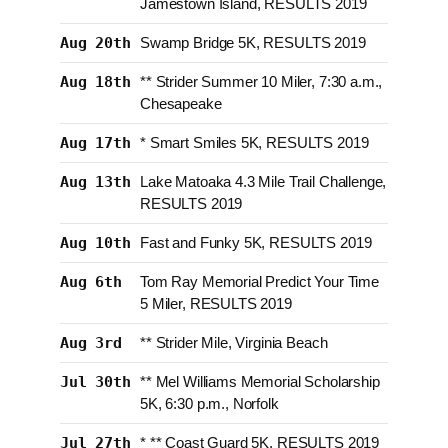
Jamestown Island, RESULTS 2019
Aug 20th
Swamp Bridge 5K, RESULTS 2019
Aug 18th
** Strider Summer 10 Miler, 7:30 a.m.,
Chesapeake
Aug 17th
* Smart Smiles 5K, RESULTS 2019
Aug 13th
Lake Matoaka 4.3 Mile Trail Challenge,
RESULTS 2019
Aug 10th
Fast and Funky 5K, RESULTS 2019
Aug 6th
Tom Ray Memorial Predict Your Time
5 Miler, RESULTS 2019
Aug 3rd
** Strider Mile, Virginia Beach
Jul 30th
** Mel Williams Memorial Scholarship
5K, 6:30 p.m., Norfolk
Jul 27th
* ** Coast Guard 5K, RESULTS 2019