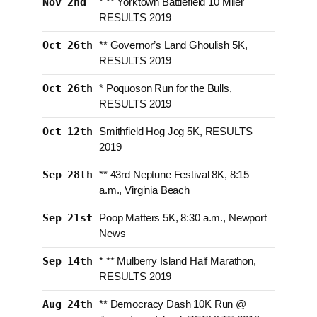
Nov 2nd
* ** Yorktown Battlefield 10 Miler
RESULTS 2019
Oct 26th
** Governor’s Land Ghoulish 5K,
RESULTS 2019
Oct 26th
* Poquoson Run for the Bulls,
RESULTS 2019
Oct 12th
Smithfield Hog Jog 5K, RESULTS
2019
Sep 28th
** 43rd Neptune Festival 8K, 8:15
a.m., Virginia Beach
Sep 21st
Poop Matters 5K, 8:30 a.m., Newport
News
Sep 14th
* ** Mulberry Island Half Marathon,
RESULTS 2019
Aug 24th
** Democracy Dash 10K Run @